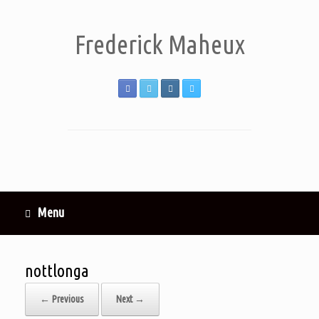
Frederick Maheux
Menu
nottlonga
← Previous
Next →