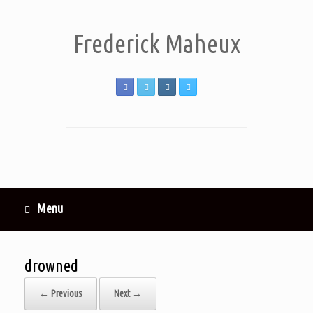
Frederick Maheux
Menu
drowned
← Previous
Next →