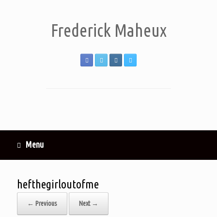
Frederick Maheux
Menu
hefthegirloutofme
← Previous
Next →