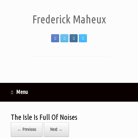
Frederick Maheux
Menu
The Isle Is Full Of Noises
← Previous
Next →