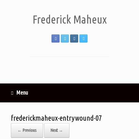
Frederick Maheux
Menu
frederickmaheux-entrywound-07
← Previous
Next →