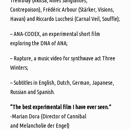
Tremblay (Akitsa, Âmes Sanglantes,
Contrepoison), Frédéric Arbour (Stärker, Visions,
Havan) and Riccardo Lucchesi (Carnal Veil, Souffle);
– ANA-CODEX, an experimental short film
exploring the DNA of ANA;
– Rapture, a music video for synthwave act Three
Winters;
– Subtitles in English, Dutch, German, Japanese,
Russian and Spanish.
“The best experimental film I have ever seen.”
-Marian Dora (Director of Cannibal
and Melancholie der Engel)