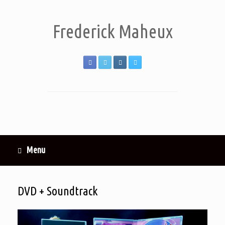
Frederick Maheux
Menu
DVD + Soundtrack