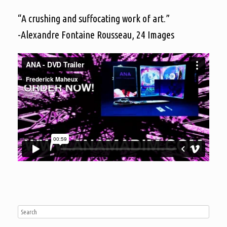
“A crushing and suffocating work of art.”
-Alexandre Fontaine Rousseau, 24 Images