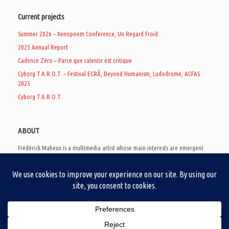
Current projects
Summer 2026 – Xenopoem Conference, Un Regard Froid
2025 Annual Report
Cadence Zéro – Parce que ralentir est critique
Cyborg T.A.R.O.T. – Festival ECRÃ, Beyond Humanism, Ludodrome, ACFAS
2025
Cyborg T.A.R.O.T.
ABOUT
Frédérick Maheux is a multimedia artist whose main interests are emergent
subcultures of the digital age, eschatological futurology, and speculative
realism. Besides his work in experimental and documentary cinema, he
creates noisy video games, produces industrial music under Un Regard Froid,
and practices the art of analogic collages. He is currently a doctoral student
at the communication department of UQAM, working on video game
creation as a research methodology to study noise.