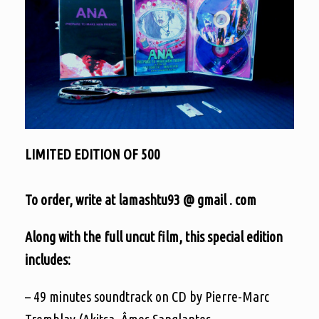
LIMITED EDITION OF 500
To order, write at lamashtu93 @ gmail . com
Along with the full uncut film, this special edition
includes:
– 49 minutes soundtrack on CD by Pierre-Marc