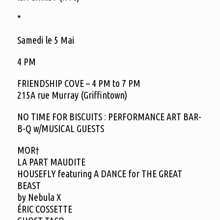
*
Samedi le 5 Mai
4 PM
FRIENDSHIP COVE – 4 PM to 7 PM
215A rue Murray (Griffintown)
NO TIME FOR BISCUITS : PERFORMANCE ART BAR-
B-Q w/MUSICAL GUESTS
MOR†
LA PART MAUDITE
HOUSEFLY featuring A DANCE for THE GREAT
BEAST
by Nebula X
ÉRIC COSSETTE