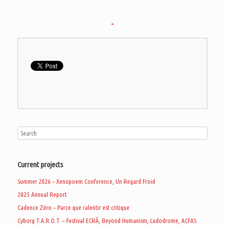
Current projects
Summer 2026 – Xenopoem Conference, Un Regard Froid
2025 Annual Report
Cadence Zéro – Parce que ralentir est critique
Cyborg T.A.R.O.T. – Festival ECRÃ, Beyond Humanism, Ludodrome, ACFAS