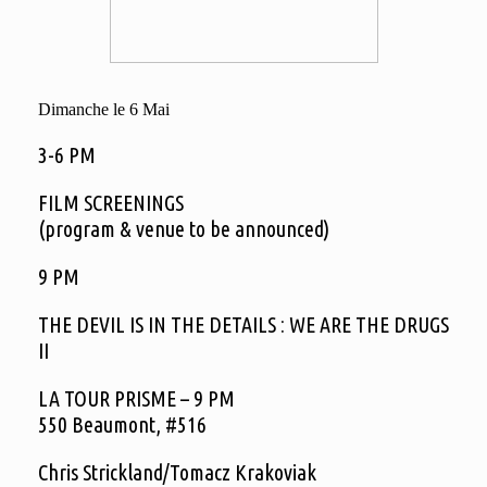
Dimanche le 6 Mai
3-6 PM
FILM SCREENINGS
(program & venue to be announced)
9 PM
THE DEVIL IS IN THE DETAILS : WE ARE THE DRUGS
II
LA TOUR PRISME – 9 PM
550 Beaumont, #516
Chris Strickland/Tomacz Krakoviak