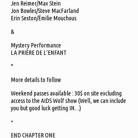
Jen Reimer/Max Stein
Jon Bowles/Steve MacFarland
Erin Sexton/Émilie Mouchous
&
Mystery Performance
LA PRIÈRE DE L’ENFANT
*
More details to follow
Weekend passes available : 30$ on site excluding
access to the AIDS Wolf show (Well, we can include
you but good luck getting IN…)
*
END CHAPTER ONE