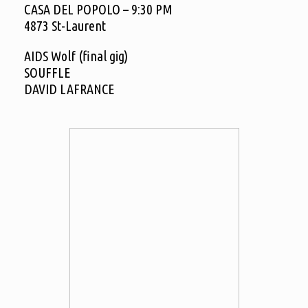
CASA DEL POPOLO – 9:30 PM
4873 St-Laurent
AIDS Wolf (final gig)
SOUFFLE
DAVID LAFRANCE