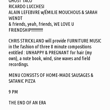
GHOST TACO
RICARDO LUCCHESI
ALAIN LEFEBVRE w/ÉMILIE MOUCHOUS & SARAH
WENDT
& friends, yeah, friends, WE LOVE U
FRIENDSHIP!!!!!!!!!!!!
CHRIS STRICKLAND will provide FURNITURE MUSIC
in the fashion of three 8 minute compositions
entitled : UNHAPPY & PREGNANT for hair (my
own), a note book, wind, sine waves and field
recordings.
MENU CONSISTS OF HOME-MADE SAUSAGES &
SATANIC PIZZA
9 PM
THE END OF AN ERA