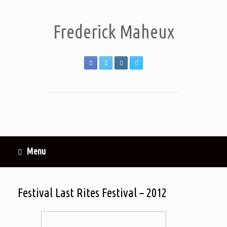
Frederick Maheux
Menu
Festival Last Rites Festival – 2012