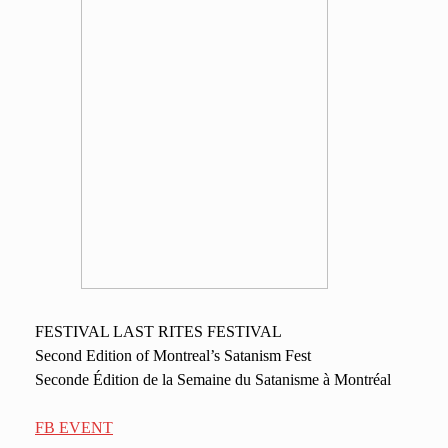
FESTIVAL LAST RITES FESTIVAL
Second Edition of Montreal’s Satanism Fest
Seconde Édition de la Semaine du Satanisme à Montréal
FB EVENT