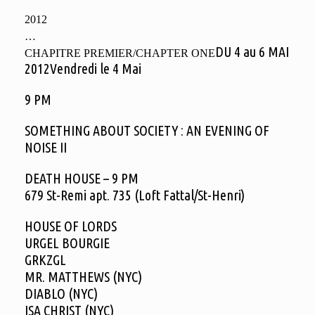
2012
…
DU 4 au 6 MAI
CHAPITRE PREMIER/CHAPTER ONE
2012Vendredi le 4 Mai
9 PM
SOMETHING ABOUT SOCIETY : AN EVENING OF
NOISE II
DEATH HOUSE – 9 PM
679 St-Remi apt. 735 (Loft Fattal/St-Henri)
HOUSE OF LORDS
URGEL BOURGIE
GRKZGL
MR. MATTHEWS (NYC)
DIABLO (NYC)
ISA CHRIST (NYC)