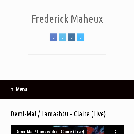
Frederick Maheux
Menu
Demi-Mal / Lamashtu – Claire (Live)