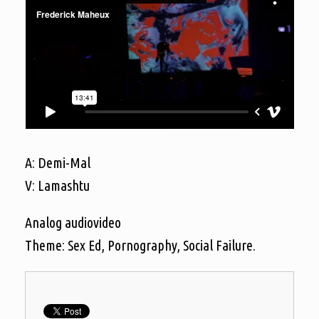
A: Demi-Mal
V: Lamashtu
Analog audiovideo
Theme: Sex Ed, Pornography, Social Failure.