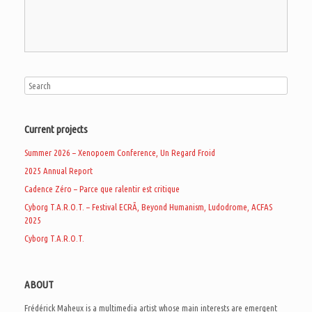
Current projects
Summer 2026 – Xenopoem Conference, Un Regard Froid
2025 Annual Report
Cadence Zéro – Parce que ralentir est critique
Cyborg T.A.R.O.T. – Festival ECRÃ, Beyond Humanism, Ludodrome, ACFAS
2025
Cyborg T.A.R.O.T.
ABOUT
Frédérick Maheux is a multimedia artist whose main interests are emergent