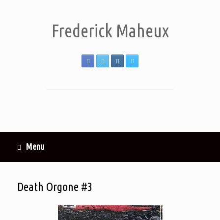
Frederick Maheux
Menu
Death Orgone #3