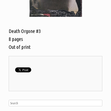
Death Orgone #3
8 pages
Out of print