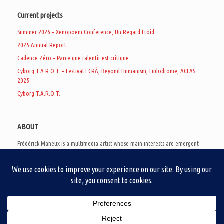
Current projects
Summer 2026 – Xenopoem Conference, Un Regard Froid
2025 Annual Report
Cadence Zéro – Parce que ralentir est critique
Cyborg T.A.R.O.T. – Festival ECRÃ, Beyond Humanism, Ludodrome, ACFAS
2025
Cyborg T.A.R.O.T.
ABOUT
Frédérick Maheux is a multimedia artist whose main interests are emergent
subcultures of the digital age, eschatological futurology, and speculative
realism. Besides his work in experimental and documentary cinema, he
creates noisy video games, produces industrial music under Un Regard Froid,
and practices the art of analogic collages. He is currently a doctoral student
at the communication department of UQAM, working on video game
creation as a research methodology to study noise.