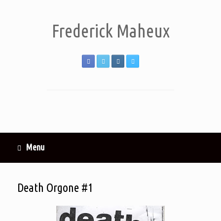
Frederick Maheux
Menu
Death Orgone #1