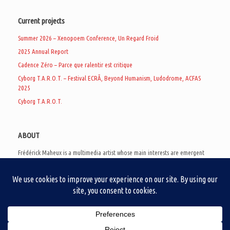
Current projects
Summer 2026 – Xenopoem Conference, Un Regard Froid
2025 Annual Report
Cadence Zéro – Parce que ralentir est critique
Cyborg T.A.R.O.T. – Festival ECRÃ, Beyond Humanism, Ludodrome, ACFAS
2025
Cyborg T.A.R.O.T.
ABOUT
Frédérick Maheux is a multimedia artist whose main interests are emergent
subcultures of the digital age, eschatological futurology, and speculative
realism. Besides his work in experimental and documentary cinema, he
creates noisy video games, produces industrial music under Un Regard Froid,
and practices the art of analogic collages. He is currently a doctoral student
at the communication department of UQAM, working on video game
creation as a research methodology to study noise.