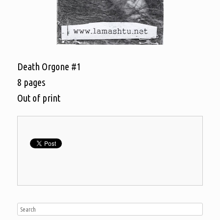
Death Orgone #1
8 pages
Out of print