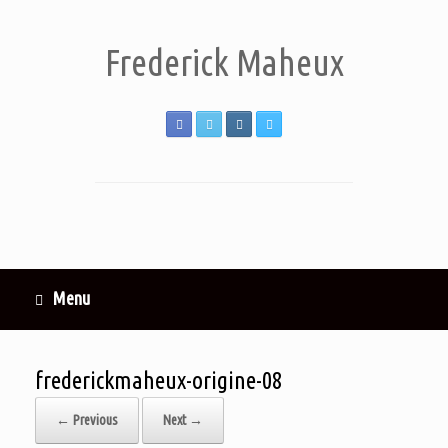
Frederick Maheux
Menu
frederickmaheux-origine-08
← Previous
Next →