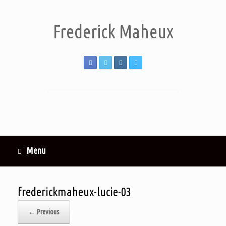
Frederick Maheux
Menu
frederickmaheux-lucie-03
← Previous