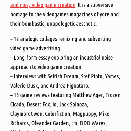
and noisy video game creation
. It is a subversive
homage to the videogames magazines of yore and
their bombastic, unapologetic aesthetic.
– 12 analogic collages remixing and subverting
video game advertising
– Long-form essay exploring an industrial noise
approach to video game creation
– Interviews with Selfish Dream, Stef Pinto, Yames,
Valerie Dusk, and Andrea Pignataro.
– 15 game reviews featuring Matthew Ager, Frozen
Cicada, Desert Fox, io, Jack Spinoza,
ClaymoreGwen, Colorfiction, Magpuppy, Mike
Richards, Oleander Garden, tm, DDD Wares,