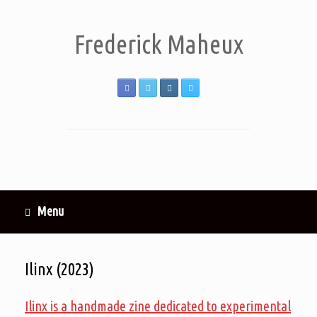
Frederick Maheux
Menu
Ilinx (2023)
Ilinx is a handmade zine dedicated to experimental