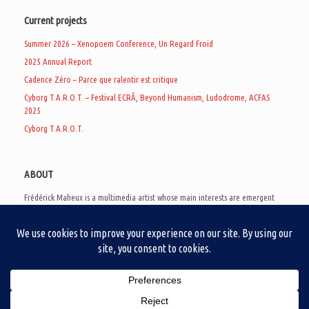
Current projects
Summer 2026 – Xenopoem Conference, Un Regard Froid
2025 Annual Report
Cadence Zéro – Parce que ralentir est critique
Cyborg T.A.R.O.T. – Festival ECRÃ, Beyond Humanism, Ludodrome, ACFAS
2025
Cyborg T.A.R.O.T.
ABOUT
Frédérick Maheux is a multimedia artist whose main interests are emergent
subcultures of the digital age, eschatological futurology, and speculative
realism. Besides his work in experimental and documentary cinema, he
creates noisy video games, produces industrial music under Un Regard Froid,
and practices the art of analogic collages. He is currently a doctoral student
at the communication department of UQAM, working on video game
creation as a research methodology to study noise.