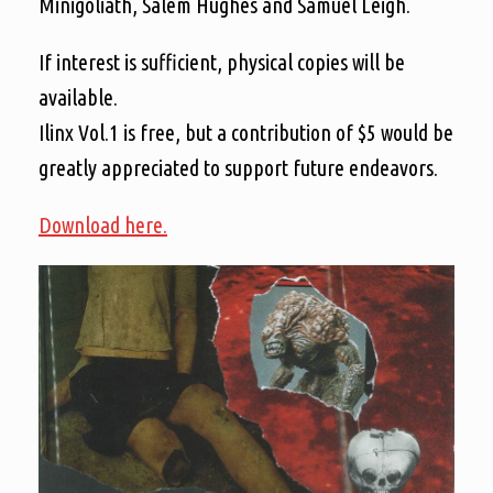
Minigoliath, Salem Hughes and Samuel Leigh.
If interest is sufficient, physical copies will be
available.
Ilinx Vol.1 is free, but a contribution of $5 would be
greatly appreciated to support future endeavors.
Download here.