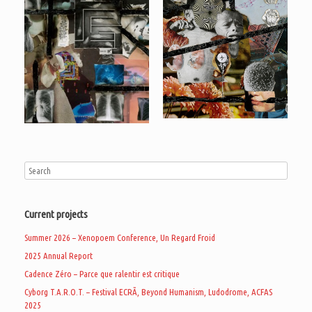
Current projects
Summer 2026 – Xenopoem Conference, Un Regard Froid
2025 Annual Report
Cadence Zéro – Parce que ralentir est critique
Cyborg T.A.R.O.T. – Festival ECRÃ, Beyond Humanism, Ludodrome, ACFAS
2025