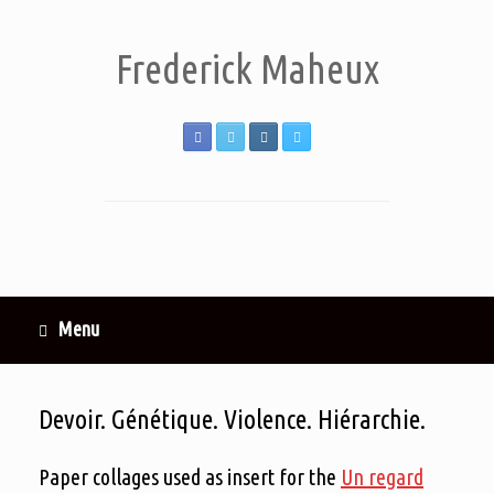
Frederick Maheux
Menu
Devoir. Génétique. Violence. Hiérarchie.
Paper collages used as insert for the
Un regard