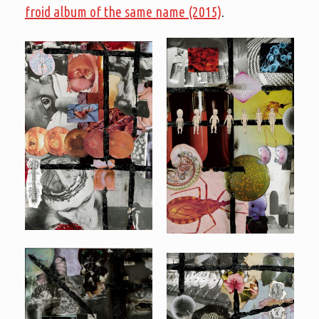
froid album of the same name (2015)
.