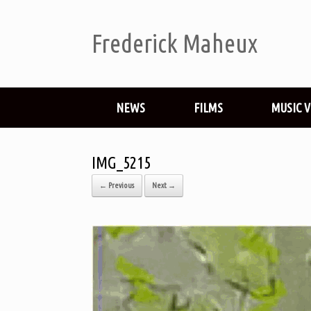
Frederick Maheux
NEWS
FILMS
MUSIC 
IMG_5215
← Previous
Next →