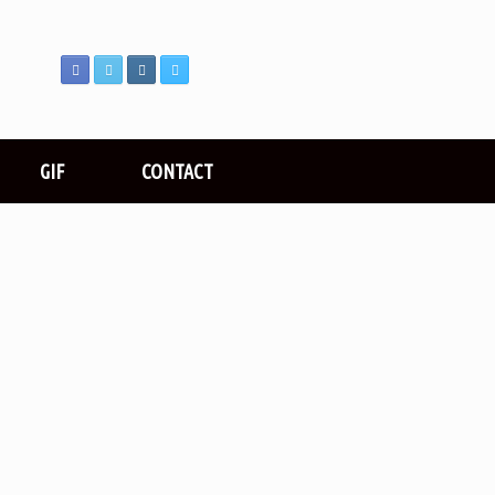
GIF
CONTACT