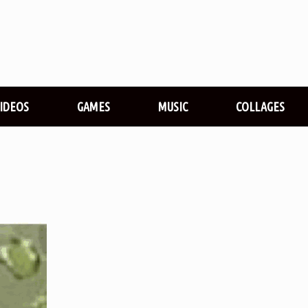
VIDEOS
GAMES
MUSIC
COLLAGES