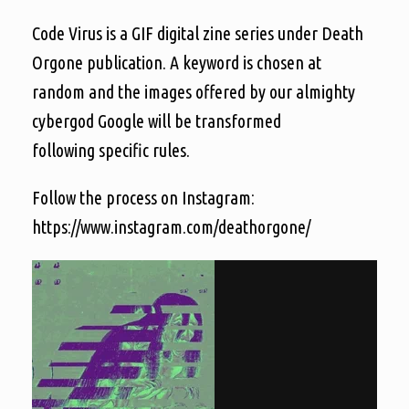
Code Virus is a GIF digital zine series under Death
Orgone publication. A keyword is chosen at
random and the images offered by our almighty
cybergod Google will be transformed
following specific rules.
Follow the process on Instagram:
https://www.instagram.com/deathorgone/