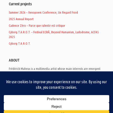
Current projects
Summer 2026 – Xenopoem Conference, Un Regard Froid
2025 Annual Report
Cadence Zéro – Parce que ralentir est critique
Cyborg T.A.R.O.T. – Festival ECRÃ, Beyond Humanism, Ludodrome, ACFAS
2025
Cyborg T.A.R.O.T.
ABOUT
Frédérick Maheux is a multimedia artist whose main interests are emergent
subcultures of the digital age, eschatological futurology, and speculative
realism. Besides his work in experimental and documentary cinema, he
creates noisy video games, produces industrial music under Un Regard Froid,
and practices the art of analogic collages. He is currently a doctoral student
at the communication department of UQAM, working on video game
creation as a research methodology to study noise.