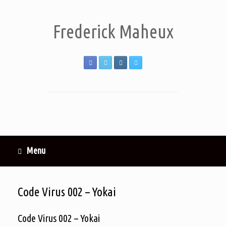
Frederick Maheux
Menu
Code Virus 002 – Yokai
Code Virus 002 – Yokai