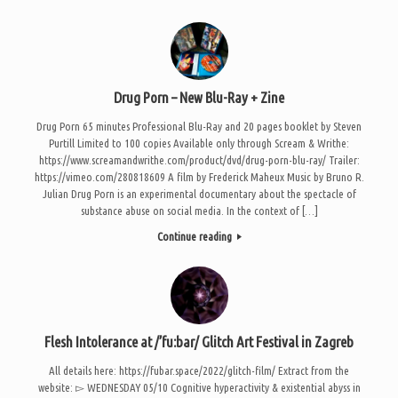
Drug Porn – New Blu-Ray + Zine
Drug Porn 65 minutes Professional Blu-Ray and 20 pages booklet by Steven
Purtill Limited to 100 copies Available only through Scream & Writhe:
https://www.screamandwrithe.com/product/dvd/drug-porn-blu-ray/ Trailer:
https://vimeo.com/280818609 A film by Frederick Maheux Music by Bruno R.
Julian Drug Porn is an experimental documentary about the spectacle of
substance abuse on social media. In the context of […]
Continue reading
Flesh Intolerance at /’fu:bar/ Glitch Art Festival in Zagreb
All details here: https://fubar.space/2022/glitch-film/ Extract from the
website: ▻ WEDNESDAY 05/10 Cognitive hyperactivity & existential abyss in