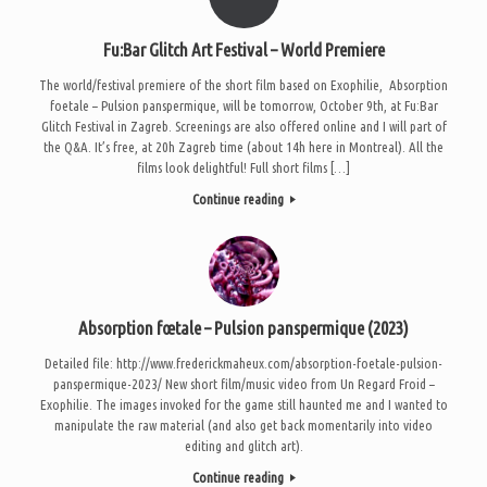
Fu:Bar Glitch Art Festival – World Premiere
The world/festival premiere of the short film based on Exophilie, Absorption
foetale – Pulsion panspermique, will be tomorrow, October 9th, at Fu:Bar
Glitch Festival in Zagreb. Screenings are also offered online and I will part of
the Q&A. It’s free, at 20h Zagreb time (about 14h here in Montreal). All the
films look delightful! Full short films […]
Continue reading
Absorption fœtale – Pulsion panspermique (2023)
Detailed file: http://www.frederickmaheux.com/absorption-foetale-pulsion-
panspermique-2023/ New short film/music video from Un Regard Froid –
Exophilie. The images invoked for the game still haunted me and I wanted to
manipulate the raw material (and also get back momentarily into video
editing and glitch art).
Continue reading