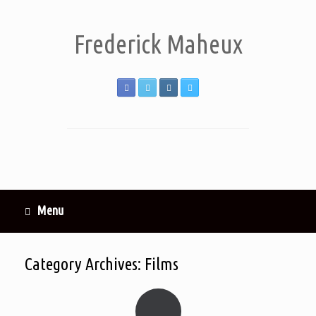
Frederick Maheux
Menu
Category Archives:
Films