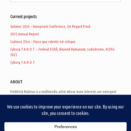
Current projects
Summer 2026 – Xenopoem Conference, Un Regard Froid
2025 Annual Report
Cadence Zéro – Parce que ralentir est critique
Cyborg T.A.R.O.T. – Festival ECRÃ, Beyond Humanism, Ludodrome, ACFAS
2025
Cyborg T.A.R.O.T.
ABOUT
Frédérick Maheux is a multimedia artist whose main interests are emergent
subcultures of the digital age, eschatological futurology, and speculative
realism. Besides his work in experimental and documentary cinema, he
creates noisy video games, produces industrial music under Un Regard Froid,
and practices the art of analogic collages. He is currently a doctoral student
at the communication department of UQAM, working on video game
creation as a research methodology to study noise.