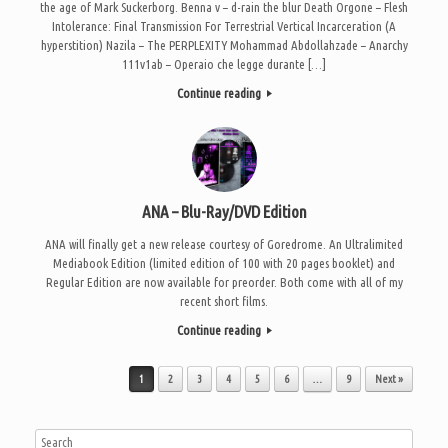
the age of Mark Suckerborg. Benna v – d-rain the blur Death Orgone – Flesh
Intolerance: Final Transmission For Terrestrial Vertical Incarceration (A
hyperstition) Nazila – The PERPLEXITY Mohammad Abdollahzade – Anarchy
111v1ab – Operaio che legge durante […]
Continue reading
ANA – Blu-Ray/DVD Edition
ANA will finally get a new release courtesy of Goredrome. An Ultralimited
Mediabook Edition (limited edition of 100 with 20 pages booklet) and
Regular Edition are now available for preorder. Both come with all of my
recent short films.
Continue reading
Post navigation
1
2
3
4
5
6
…
9
Next »