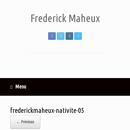
Frederick Maheux
Menu
frederickmaheux-nativite-05
← Previous