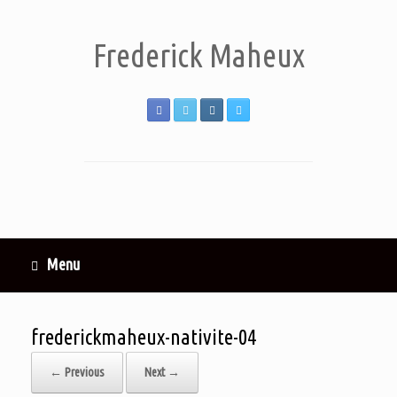
Frederick Maheux
Menu
frederickmaheux-nativite-04
← Previous
Next →