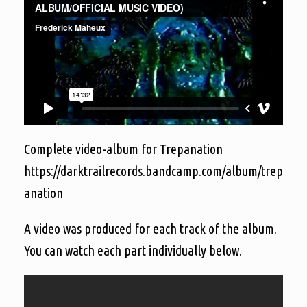
Complete video-album for Trepanation
https://darktrailrecords.bandcamp.com/album/trep
anation
A video was produced for each track of the album.
You can watch each part individually below.