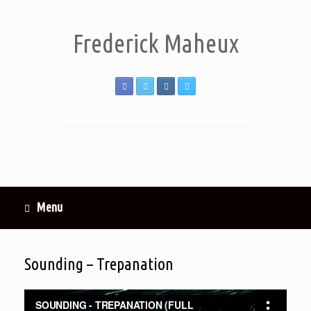
Frederick Maheux
Menu
Sounding – Trepanation