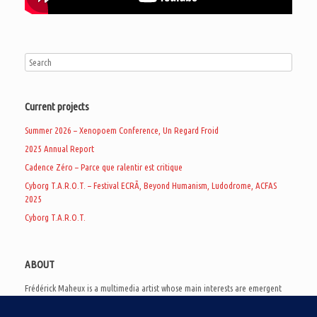
Current projects
Summer 2026 – Xenopoem Conference, Un Regard Froid
2025 Annual Report
Cadence Zéro – Parce que ralentir est critique
Cyborg T.A.R.O.T. – Festival ECRÃ, Beyond Humanism, Ludodrome, ACFAS
2025
Cyborg T.A.R.O.T.
ABOUT
Frédérick Maheux is a multimedia artist whose main interests are emergent
subcultures of the digital age, eschatological futurology, and speculative
realism. Besides his work in experimental and documentary cinema, he