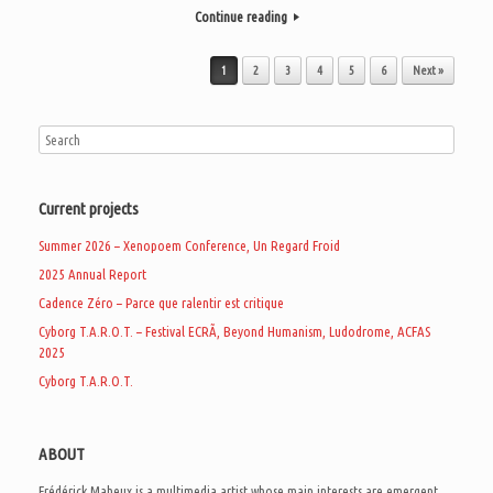
Continue reading
Post navigation
1
2
3
4
5
6
Next »
Current projects
Summer 2026 – Xenopoem Conference, Un Regard Froid
2025 Annual Report
Cadence Zéro – Parce que ralentir est critique
Cyborg T.A.R.O.T. – Festival ECRÃ, Beyond Humanism, Ludodrome, ACFAS
2025
Cyborg T.A.R.O.T.
ABOUT
Frédérick Maheux is a multimedia artist whose main interests are emergent